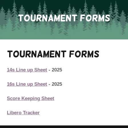
Tournament Forms
Tournament Forms
14s Line up Sheet
- 2025
16s Line up Sheet
- 2025
Score Keeping Sheet
Libero Tracker