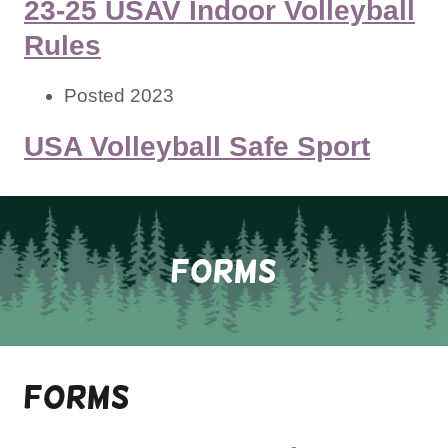
23-25 USAV Indoor Volleyball
Rules
Posted 2023
USA Volleyball Safe Sport
FORMS
Forms