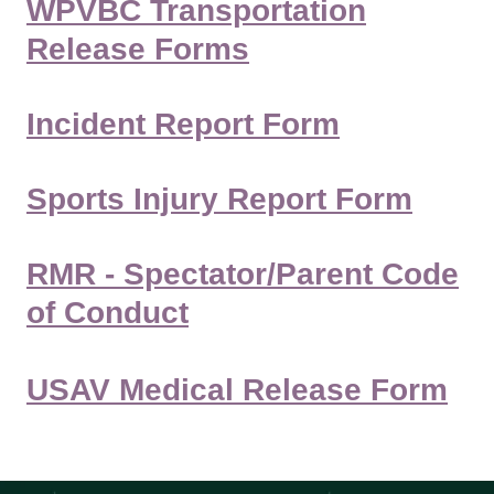
WPVBC Transportation
Release Forms
Incident Report Form
Sports Injury Report Form
RMR - Spectator/Parent Code
of Conduct
USAV Medical Release Form