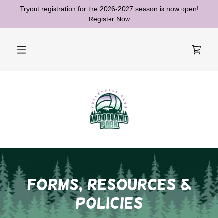
Tryout registration for the 2026-2027 season is now open!
Register Now
forms, resources &
Policies