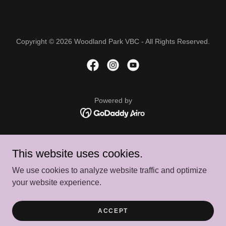
Copyright © 2026 Woodland Park VBC - All Rights Reserved.
Powered by
CALENDAR
This website uses cookies.
ABOUT US
BOARD OF DIRECTORS
We use cookies to analyze website traffic and optimize
CONTACT US
your website experience.
FINANCIAL ASSISTANCE
PRIVACY POLICY
ACCEPT
TERMS AND CONDITIONS