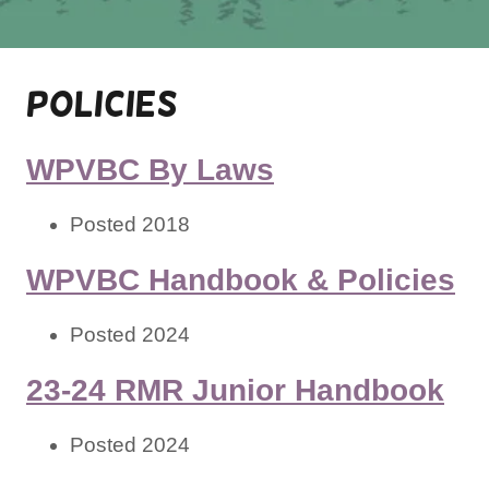
Policies
WPVBC By Laws
Posted 2018
WPVBC Handbook & Policies
Posted 2024
23-24 RMR Junior Handbook
Posted 2024